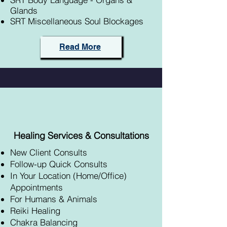
Glands
SRT Miscellaneous Soul Blockages
Read More
Healing Services & Consultations
New Client Consults
Follow-up Quick Consults
In Your Location (Home/Office)
Appointments
For Humans & Animals
Reiki Healing
Chakra Balancing