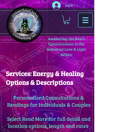
Log In
Awakening the Soul’s
Consciousness to the
Universal Love & Light
within.
Services: Energy & Healing
Options & Descriptions
Personalized Consultations &
Readings for Individuals & Couples
Select Read More for full detail and
location options, length and rates