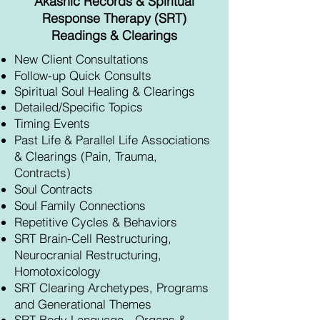
Akashic Records & Spiritual
Response Therapy (SRT)
Readings & Clearings
New Client Consultations
Follow-up Quick Consults
Spiritual Soul Healing & Clearings
Detailed/Specific Topics
Timing Events
Past Life & Parallel Life Associations
& Clearings (Pain, Trauma,
Contracts)
Soul Contracts
Soul Family Connections
Repetitive Cycles & Behaviors
SRT Brain-Cell Restructuring,
Neurocranial Restructuring,
Homotoxicology
SRT Clearing Archetypes, Programs
and Generational Themes
SRT Body L
anguage - Organs &