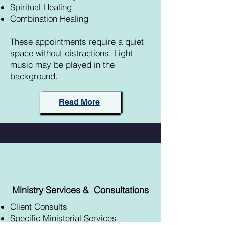
Spiritual Healing
Combination Healing
These appointments require a quiet
space without distractions. Light
music may be played in the
background.
Read More
Ministry Services &
Consultations
Client Consults
Specific Ministerial Services