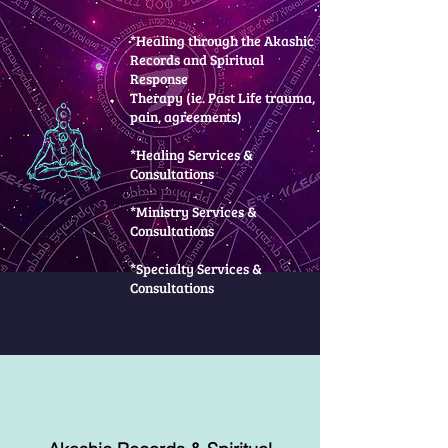
*Healing through the Akashic
Records and Spiritual
Response
Therapy (ie. Past Life trauma,
pain, agreements)
*Healing Services &
Consultations
*Ministry Services &
Consultations
*Specialty Services &
Consultations