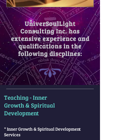
UniverSoulLight
Consulting Inc. has
extensive experience and
qualifications in the
following discplines:
Teaching - Inner
Growth & Spiritual
Development
* Inner Growth & Spiritual Development
Services