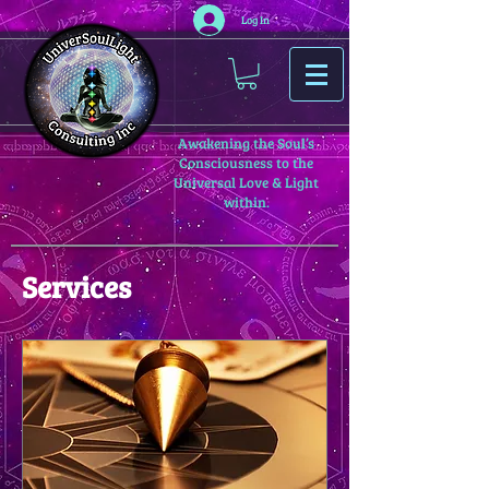
Log In
Awakening the Soul’s
Consciousness to the
Universal Love & Light
within.
Services