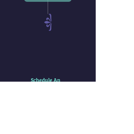
Schedule An
Appointment
Spiritual
Clearings
Services
* Akashic Records Soul Clearings are
very common here (ie Past Lives & Traumas)