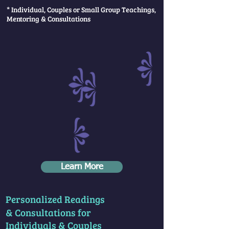
* Individual, Couples or Small Group Teachings,
Mentoring & Consultations
Learn More
Personalized Readings
& Consultations for
Individuals & Couples