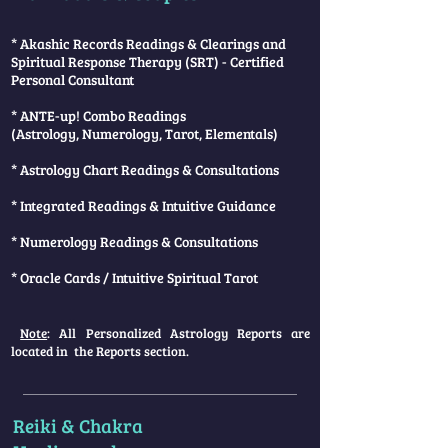
* Akashic Records Readings & Clearings and
Spiritual Response Therapy (SRT) - Certified
Personal Consultant
* ANTE-up! Combo Readings
(Astrology, Numerology, Tarot, Elementals)
* Astrology Chart Readings & Consultations
* Integrated Readings & Intuitive Guidance
* Numerology Readings & Consultations
* Oracle Cards / Intuitive Spiritual Tarot
Note
: All Personalized Astrology Reports are
located in the Reports section.
Reiki & Chakra