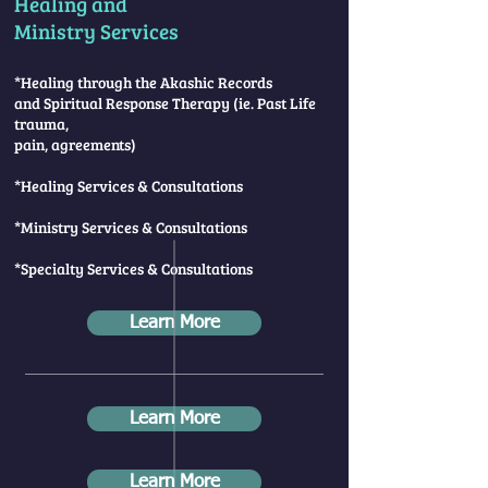
Healing and
Ministry Services
*Healing through the Akashic Records
and Spiritual Response Therapy
(ie. Past Life
trauma,
pain, agreements)
*Healing Services & Consultations
*Ministry Services & Consultations
*Specialty Services & Consultations
Learn More
Learn More
Learn More