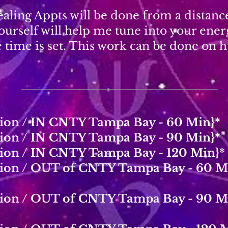
ealing Appts will be done from a distan
ourself will help me tune into your ene
e time is set. This work can be done on
tion / IN CNTY Tampa Bay - 60 Min}*
tion / IN CNTY Tampa Bay - 90 Min}*
tion / IN CNTY Tampa Bay - 120 Min}*
ation / OUT of CNTY Tampa Bay - 60 M
ation / OUT of CNTY Tampa Bay - 90 M