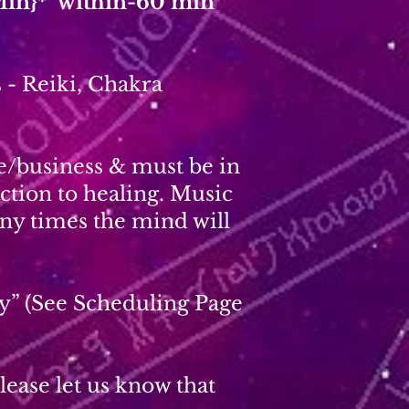
Min}* within-60 min
 - Reiki, Chakra
ce/business & must be in
ction to healing. Music
ny times the mind will
y” (See Scheduling Page
ease let us know that