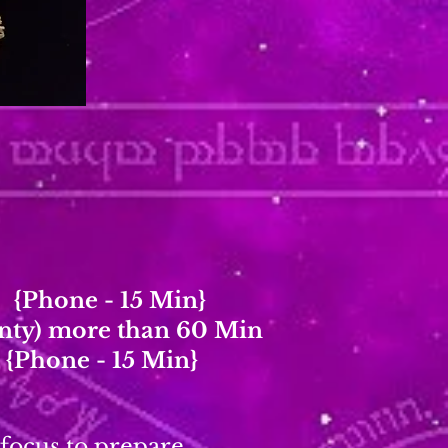
y {Phone - 15 Min}
unty) more than 60 Min
 {Phone - 15 Min}
 focus to prepare