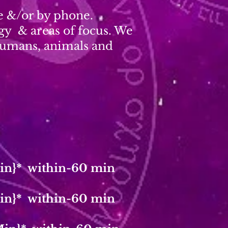
ce &/or by phone.
rgy & areas of focus. We
 humans, animals and
in}* within-60 min
in}* within-60 min