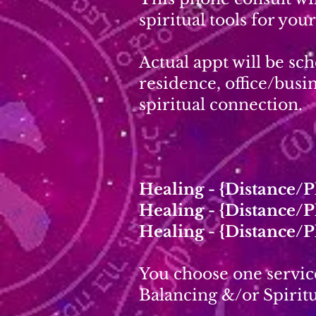
spiritual tools for you
Actual appt will be sc
residence, office/busin
spiritual connection.
Healing - {Distance/
Healing - {Distance/
Healing - {Distance/
You choose one servic
Balancing &/or Spiritu