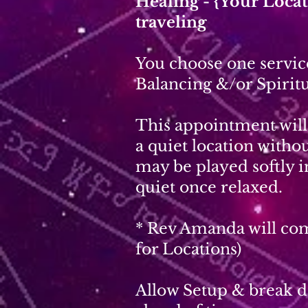
Healing - {Your Loc
traveling
You choose one service
Balancing &/or Spiritu
This appointment will 
a quiet location with
may be played softly 
quiet once relaxed.
* Rev Amanda will com
for Locations)
Allow Setup & break do