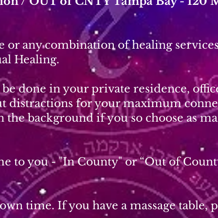
ation / OUT of CNTY Tampa Bay - 120 
 or any combination of healing services
al Healing.
be done in your private residence, offi
out distractions for your maximum conne
in the background if you so choose as ma
e to you - "In County" or “Out of Count
wn time. If you have a massage table, pl