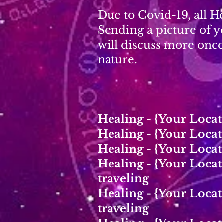
Due to Covid-19, all H
Sending a picture of y
will discuss more onc
nature.
Healing - {Your Loca
Healing - {Your Loca
Healing - {Your Loca
Healing - {Your Loc
traveling
Healing - {Your Loc
traveling