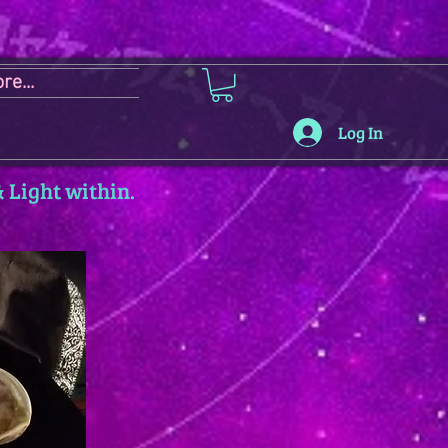
re...
Log In
 Light within.