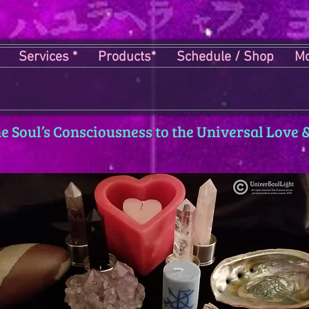
Services *
Products*
Schedule / Shop
Mo
 Soul’s Consciousness to the Universal Love &