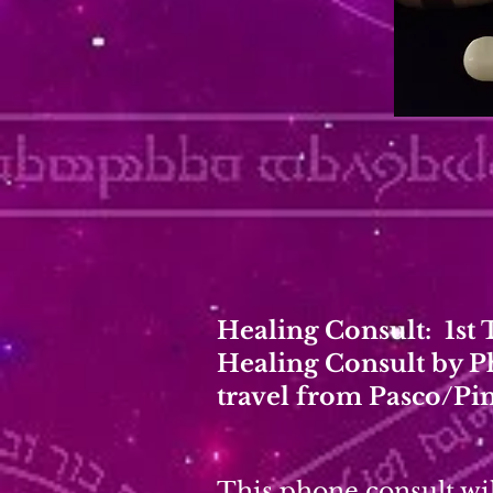
Healing Consult: 1st
Healing Consult by P
travel from Pasco/Pi
This phone consult wil