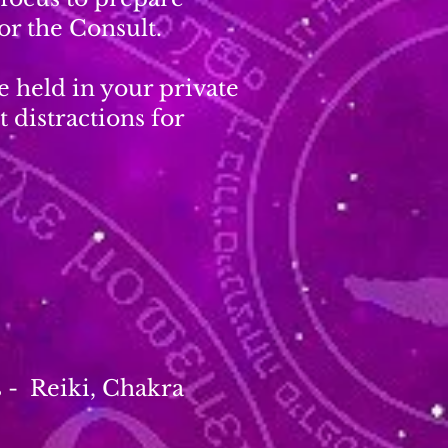
or the Consult.
e held in your private
 distractions for
s - Reiki, Chakra