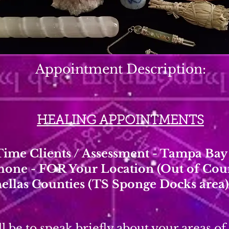
Appointment Description:
HEALING APPOINTMENTS
 Time Clients / Assessment - Tampa Ba
hone - FOR Your Location (Out of Co
nellas Counties (TS Sponge Docks area)
l be to speak briefly about your areas of