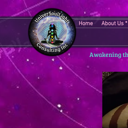
Home
About Us *
Awakening the