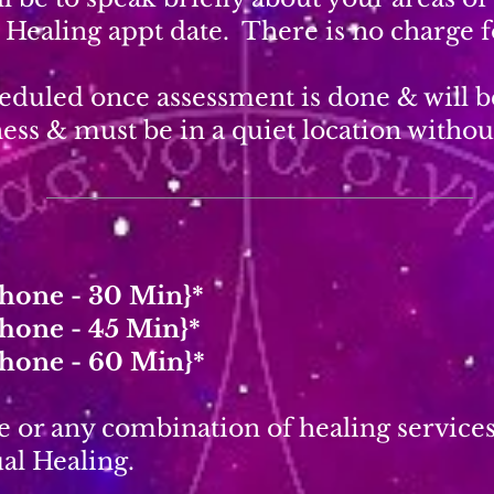
r Healing appt date. There is no charge f
heduled once assessment is done & will b
ess & must be in a quiet location without
Phone - 30 Min}*
Phone - 45 Min}*
Phone - 60 Min}*
e or any combination of healing service
al Healing.