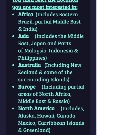
you are most interested
in
:
Africa
(Includes Eastern
Brazil, partial Middle East
& India)
Asia
(Includes the Middle
East, Japan and Parts
of Malaysia, Indonesia &
Philippines)
Australia
(Including New
Zealand & some of the
surrounding Islands)
Europe
(Including partial
areas of North Africa,
Middle East & Russia)
North America
(Includes,
Alaska, Hawaii, Canada,
Mexico, Carribbean Islands
& Greenland)