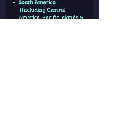
South America
(Including Central
America, Pacific Islands &
Parts of Western Africa)
South East Asia
(East
Indies Including Indonesia,
Thailand, Malaysia,
Philippines, Papua New
Guinea & surrounding
Islands)
Accurate and Exact Birth
Information is absolutely
necessary for this report.
Category: Maps