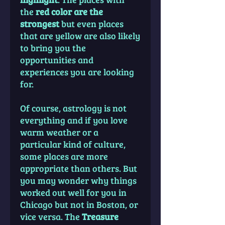
the
red color are the
strongest
but even places
that are yellow are also likely
to bring you the
opportunities and
experiences you are looking
for.
Of course, astrology is not
everything and if you love
warm weather or a
particular kind of culture,
some places are more
appropriate than others. But
you may wonder why things
worked out well for you in
Chicago but not in Boston, or
vice versa. The
Treasure