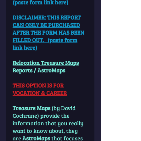
(paste
form link here)
DISCLAIMER: THIS REPORT
CAN ONLY BE PURCHASED
AFTER THE FORM HAS BEEN
FILLED OUT. (paste form
link here)
Relocation Treasure Maps
Reports / AstroMaps
THIS OPTION IS FOR
VOCATION & CAREER
Treasure Maps
(by David
Cochrane) provide the
information that you really
want to know about, they
are
AstroMaps
that focuses