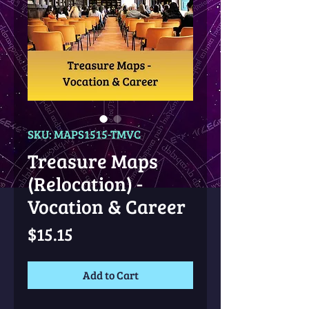
SKU: MAPS1515-TMVC
Treasure Maps
(Relocation) -
Vocation & Career
Price
$15.15
Add to Cart