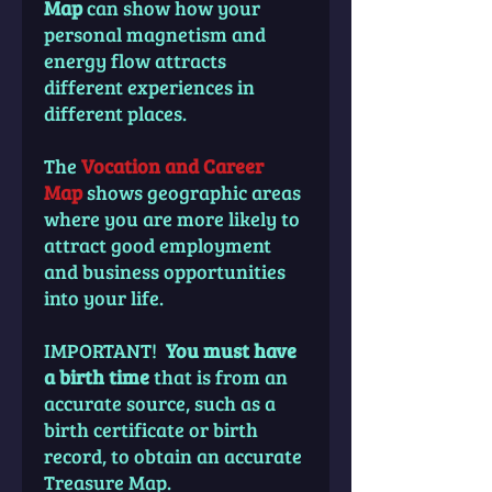
Map
can show how your
personal magnetism and
energy flow attracts
different experiences in
different places.
The
Vocation and Career
Map
shows geographic areas
where you are more likely to
attract good employment
and business opportunities
into your life.
IMPORTANT!
You must have
a birth time
that is from an
accurate source, such as a
birth certificate or birth
record, to obtain an accurate
Treasure Map.