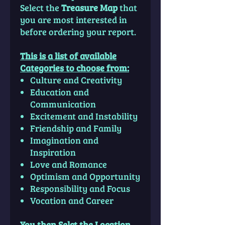
Select the
Treasure Map
that
you are most interested in
before ordering your report.
This is a list of available
Categories to choose from:
Culture and Creativity
Education and
Communication
Excitement and Instability
Friendship and Family
Imagination and
Inspiration
Love and Romance
Optimism and Opportunity
Responsibility and Focus
Vocation and Career
You then Selct the Location