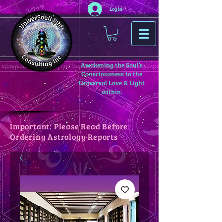
Log In
Awakening the Soul’s
Consciousness to the
Universal Love & Light
within.
Important: Please Read Before
Ordering Astrology Reports