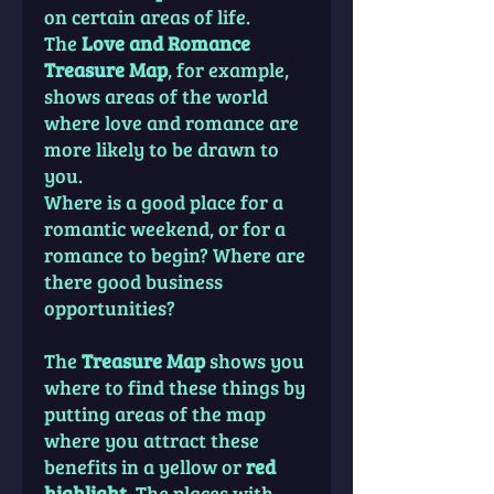
on certain areas of life.
The
Love and Romance
Treasure Map
, for example,
shows areas of the world
where love and romance are
more likely to be drawn to
you.
Where is a good place for a
romantic weekend, or for a
romance to begin? Where are
there good business
opportunities?
The
Treasure Map
shows you
where to find these things by
putting areas of the map
where you attract these
benefits in a yellow or
red
highlight
. The places with