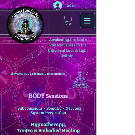
Log In
Awakening the Soul’s
Consciousness to the
Universal Love & Light
within.
Services: BODY Sessions & Descriptions
BODY
Sessions
Subconscious • Somatic • Nervous
System Integration
Hypnotherapy,
Tantra & Embodied Healing