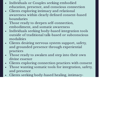
Individuals or Couples
seeking embodied
education, presence, and conscious connection
Clients exploring intimacy and relational
awareness within clearly defined consent-based
boundaries
Those ready to deepen self-connection,
embodiment, and somatic awareness
Individuals seeking body-based integration tools
outside of traditional talk-based or subconscious
modalities
Clients desiring nervous system support, safety,
and grounded presence through experiential
practices
Those ready to awaken and step into their own
divine essence
Clients exploring connection practices with consent
Those wanting somatic tools for integration, safety,
and presence
Clients seeking body-based healing, intimacy-
focused support, or somatic integration outside of
traditional talk-based or subconscious modalities.
Session Includes:
Customized individual or couples session
Tantra-informed education and guided practices
Verbal and visual instruction
Somatic and embodiment-based techniques and
experiential guidance
Energetic alignment and integration support
Safety-oriented physical guidance when
appropriate and consented to (in-person only)
Consent & Physical Guidance:
Physical guidance may be offered for