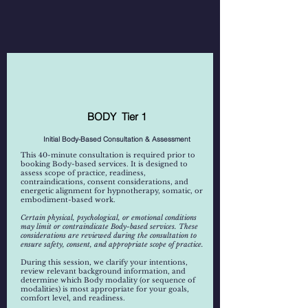
Hypnotheraphy
BODY Tier 1
Tantra / Embodiment
Initial Body-Based Consultation & Assessment
This 40-minute consultation is required prior to
booking Body-based services. It is designed to
assess scope of practice, readiness,
contraindications, consent considerations, and
energetic alignment for hypnotherapy, somatic, or
embodiment-based work.
Certain physical, psychological, or emotional conditions
may limit or contraindicate Body-based services. These
considerations are reviewed during the consultation to
ensure safety, consent, and appropriate scope of practice.
During this session, we clarify your intentions,
review relevant background information, and
determine which Body modality (or sequence of
modalities) is most appropriate for your goals,
comfort level, and readiness.