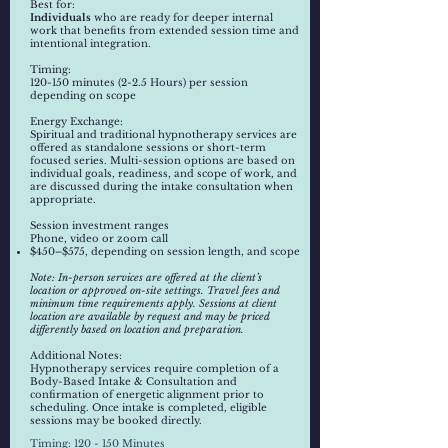
​​Best for:
Individuals
who are ready for deeper internal
work that benefits from extended session time and
intentional integration.
Timing:
120-150 minutes (2-2.5 Hours) per session
depending on scope
Energy Exchange:
Spiritual and traditional hypnotherapy services are
offered as standalone sessions or short-term
focused series. Multi-session options are based on
individual goals, readiness, and scope of work, and
are discussed during the intake consultation when
appropriate.
Session investment ranges
Phone, video or zoom call
$450–$575, depending on session length, and scope
Note: In-person services are offered at the client’s
location or approved on-site settings. Travel fees and
minimum time requirements apply. Sessions at client
location are available by request and may be priced
differently based on location and preparation.
Additional Notes:
Hypnotherapy services require completion of a
Body-Based Intake & Consultation and
confirmation of energetic alignment prior to
scheduling. Once intake is completed, eligible
sessions may be booked directly.
Timing: 120 - 150 Minutes