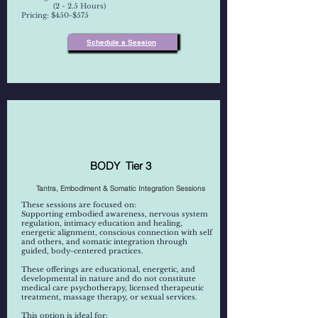
(2 - 2.5 Hours)
Pricing: $450-$575
Schedule a Session
BODY Tier 3
Tantra, Embodiment & Somatic Integration Sessions
These sessions are focused on:
Supporting embodied awareness, nervous system
regulation, intimacy education and healing,
energetic alignment, conscious connection with self
and others, and somatic integration through
guided, body-centered practices.
These offerings are educational, energetic, and
developmental in nature and do not constitute
medical care psychotherapy, licensed therapeutic
treatment, massage therapy, or sexual services.
This option is ideal for: