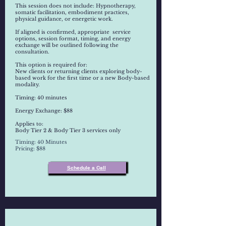
This session does not include: Hypnotherapy,
somatic facilitation, embodiment practices,
physical guidance, or energetic work.
If aligned is confirmed, appropriate service
options, session format, timing, and energy
exchange will be outlined following the
consultation.
This option is required for:
New clients or returning clients exploring body-
based work for the first time or a new Body-based
modality.
Timing: 40 minutes
Energy Exchange: $88
Applies to:
Body Tier 2 & Body Tier 3 services only
Timing: 40 Minutes
Pricing: $88
Schedule a Call