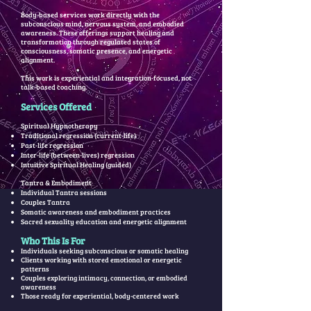
Body-based services work directly with the
subconscious mind, nervous system, and embodied
awareness. These offerings support healing and
transformation through regulated states of
consciousness, somatic presence, and energetic
alignment.
This work is experiential and integration-focused, not
talk-based coaching.
Services Offered
Spiritual Hypnotherapy
Traditional regression (current-life)
Past-life regression
Inter-life (between-lives) regression
Intuitive Spiritual Healing (guided)
Tantra & Embodiment
Individual Tantra sessions
Couples Tantra
Somatic awareness and embodiment practices
Sacred sexuality education and energetic alignment
Who This Is For
Individuals seeking subconscious or somatic healing
Clients working with stored emotional or energetic
patterns
Couples exploring intimacy, connection, or embodied
awareness
Those ready for experiential, body-centered work