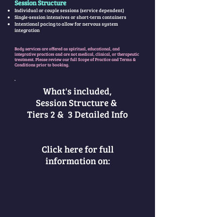
Session Structure
Individual or couple sessions (service dependent)
Single-session intensives or short-term containers
Intentional pacing to allow for nervous system
integration
Body services are offered as spiritual, educational, and
integrative practices and are not medical, clinical, or therapeutic
treatment. Please review our full Scope of Practice and Terms &
Conditions prior to booking.
What's included,
Session Structure &
Tiers 2 & 3 Detailed Info
Click here for full
information on: