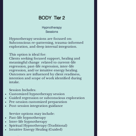
BODY Tier 2
Hypnotherapy
Sessions
Hypnotherapy sessions are focused on:
Subconscious re-patterning, trauma-informed
exploration, and deep internal integration.
This option is ideal for:
Clients seeking focused support, healing and
meaningful change related to current-life
regression, past-life regression, inter-life
regression, and/or intuitive energy healing.
Outcomes are influenced by client readiness,
intention and scope of work identified during
intake.
​​
​Session Includes:
Customized hypnotherapy session
Guided regression or subconscious exploration
Pre-session customized preparation
Post-session integration guidance
Service options may include:
Past-life hypnotherapy
Inter-life hypnotherapy
Spiritual Hypnotherapy (Traditional)
Intuitive Energy Healing (Guided)