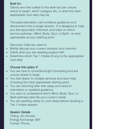
Best for:
Clients who feel called to this work but are unsure
where to begin, which category fits, or what the most
appropriate next step may be.
This paid orientation call combines guidance and
discernment into a single session. It is designed to help
you feel grounded, informed, and clear on which
service pathway—Mind, Body, Soul, or Spirit—is most
appropriate as your starting point.
Discovery Calls are used to:
Briefly discuss your current situation and intention
Clarify what you are seeking support with
Determine which Tier 1 Intake (if any) is the appropriate
next step
​Choose this option if:
You are new to UniverSoulLight Consulting and are
unsure where to begin
You feel drawn to multiple services and want help
choosing the most appropriate starting point
You are returning after time away and need re-
orientation or updated guidance
You want to understand which Mind, Body, Soul, or
Spirit pathway best fits your current needs
You are seeking clarity on next steps before booking a
Tier 1 Intake session
Session Details
Timing: 25 minutes
Energy Exchange: $55
Format: Phone