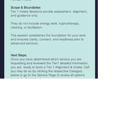
Scope & Boundaries:
Tier 1 Intake Sessions provide assessment, alignment,
and guidance only.
They do not include energy work, hypnotherapy,
clearing, or facilitation.
This session establishes the foundation for your work
and ensures clarity, consent, and readiness prior to
advanced services.
Next Steps:
Once you have determined which service you are
requesting and reviewed the Tier1 detailed information,
you are ready to book a Tier 1 Alignment & Intake. Call
you may do so by clicking the respective Category
below or go to the Service Page to review all options
(purple button below).
Schedule a Tier 1 Alignment & Intake Session for -
MIND Tier 1
BODY Tier 1
SOUL Tier 1
SPIRIT Tier 1
Timing: 35-45 Minutes
Pricing: $66-$133