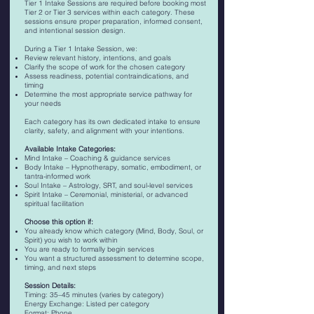
Tier 1 Intake Sessions are required before booking most
Tier 2 or Tier 3 services within each category. These
sessions ensure proper preparation, informed consent,
and intentional session design.
During a Tier 1 Intake Session, we:
Review relevant history, intentions, and goals
Clarify the scope of work for the chosen category
Assess readiness, potential contraindications, and
timing
Determine the most appropriate service pathway for
your needs
Each category has its own dedicated intake to ensure
clarity, safety, and alignment with your intentions.
Available Intake Categories:
Mind Intake – Coaching & guidance services
Body Intake – Hypnotherapy, somatic, embodiment, or
tantra-informed work
Soul Intake – Astrology, SRT, and soul-level services
Spirit Intake – Ceremonial, ministerial, or advanced
spiritual facilitation
Choose this option if:
You already know which category (Mind, Body, Soul, or
Spirit) you wish to work within
You are ready to formally begin services
You want a structured assessment to determine scope,
timing, and next steps
Session Details:
Timing: 35–45 minutes (varies by category)
Energy Exchange: Listed per category
Format: Phone