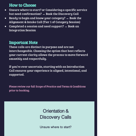
How to Choose
Unsure where to start? or Considering a specific service
but need confirmation? → Book the Discovery Call
Ready to begin and know your category? → Book the
Alignment & Intake Call (Tier 1 of Category Session)
Completed a session and need support? → Book an
Integration Session
Important Note
These calls are distinct in purpose and are not
interchangeable. Choosing the option that best reflects
your current clarity allows the process to move forward
smoothly and respectfully.
If you’re ever uncertain, starting with an Introduction
Call ensures your experience is aligned, intentional, and
supported.
Please review our full Scope of Practice and Terms & Conditions
prior to booking.
Orientation &
Discovery
Calls
Unsure where to start?