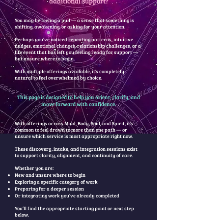
additional support?
You may be feeling a pull — a sense that something is
shifting, awakening, or asking for your attention.
Perhaps you’ve noticed repeating patterns, intuitive
nudges, emotional changes, relationship challenges, or a
life event that has left you feeling ready for support —
but unsure where to begin.
With multiple offerings available, it’s completely
natural to feel overwhelmed by choice.
This page is designed to help you orient, clarify, and
move forward with confidence.
With offerings across Mind, Body, Soul, and Spirit, it’s
common to feel drawn to more than one path — or
unsure which service is most appropriate right now.
These discovery, intake, and integration sessions exist
to support clarity, alignment, and continuity of care.
Whether you are:
New and unsure where to begin
Exploring a specific category of work
Preparing for a deeper session
Or integrating work you’ve already completed
You’ll find the appropriate starting point or next step
below.