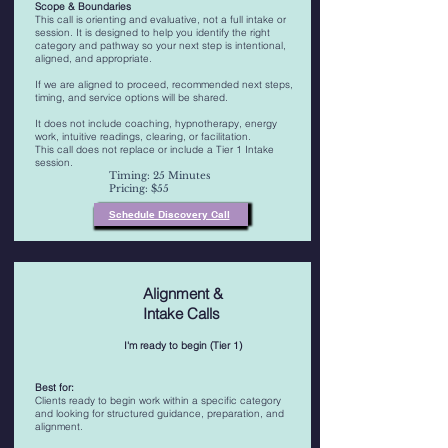
Scope & Boundaries
This call is orienting and evaluative, not a full intake or
session. It is designed to help you identify the right
category and pathway so your next step is intentional,
aligned, and appropriate.
If we are aligned to proceed, recommended next steps,
timing, and service options will be shared.
It does not include coaching, hypnotherapy, energy
work, intuitive readings, clearing, or facilitation.
This call does not replace or include a Tier 1 Intake
session.
Timing: 25 Minutes
Pricing: $55
Schedule Discovery Call
Alignment &
Intake Calls
I'm ready to begin (
Tier 1)
Best for:
Clients ready to begin work within a specific category
and looking for structured guidance, preparation, and
alignment.