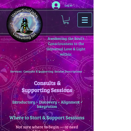
Log In
Awakening the Soul’s
Consciousness to the
Universal Love & Light
within.
Services: Consults & Supporting Session Descriptions
Consults &
Supporting Sessions
Introductory • Discovery • Alignment •
Integration
Where to Start & Support Sessions
Not sure where to begin — or need