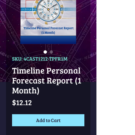
SKU: 4CAST1212-TPFR1M
Timeline Personal
Forecast Report (1
Month)
Price
$12.12
Add to Cart