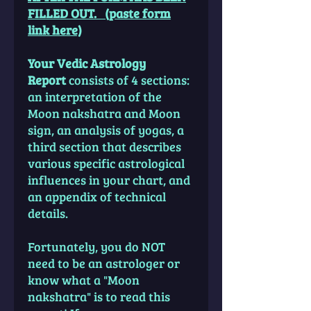
FILLED OUT. (paste form
link here)
Your Vedic Astrology
Report
consists of 4 sections:
an interpretation of the
Moon nakshatra and Moon
sign, an analysis of yogas, a
third section that describes
various specific astrological
influences in your chart, and
an appendix of technical
details.
Fortunately, you do NOT
need to be an astrologer or
know what a "Moon
nakshatra" is to read this