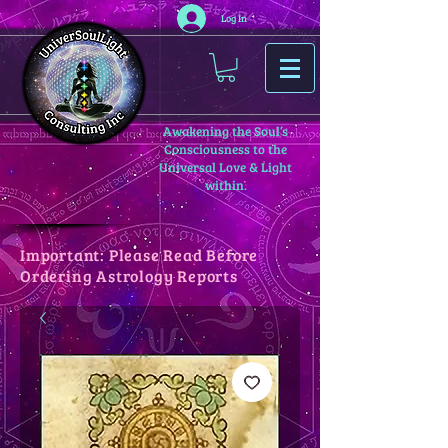
Log In
Awakening the Soul’s
Consciousness to the
Universal Love & Light
within.
Important: Please Read Before
Ordering Astrology Reports