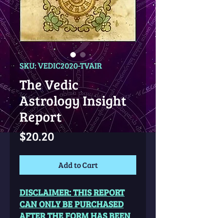
SKU: VEDIC2020-TVAIR
The Vedic
Astrology Insight
Report
Price
$20.20
Add to Cart
DISCLAIMER: THIS REPORT
CAN ONLY BE PURCHASED
AFTER THE FORM HAS BEEN