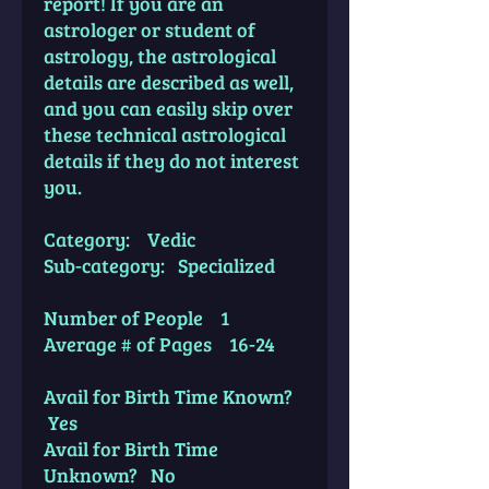
report! If you are an
astrologer or student of
astrology, the astrological
details are described as well,
and you can easily skip over
these technical astrological
details if they do not interest
you.
Category: Vedic
Sub-category: Specialized
Number of People 1
Average # of Pages 16-24
Avail for Birth Time Known?
Yes
Avail for Birth Time
Unknown? No