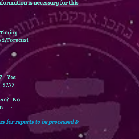
formation is necessary for this
Timing
ed/Forecast
wn? Yes
 $7.77
nown? No
own -
rs for reports to be processed &