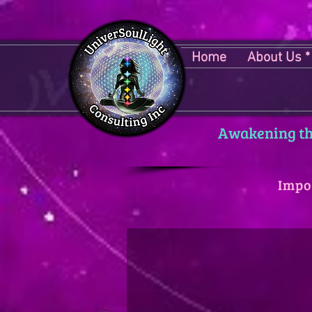
Home
About Us *
Awakening the
Impo