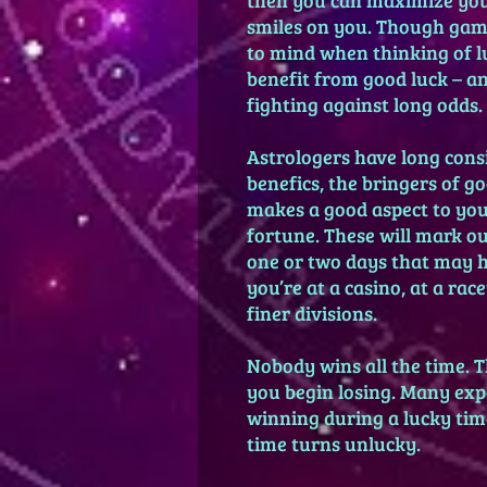
smiles on you. Though gamb
to mind when thinking of lu
benefit from good luck – a
fighting against long odds.
Astrologers have long cons
benefics, the bringers of g
makes a good aspect to your
fortune. These will mark ou
one or two days that may ha
you’re at a casino, at a ra
finer divisions.
Nobody wins all the time. T
you begin losing. Many exp
winning during a lucky tim
time turns unlucky.