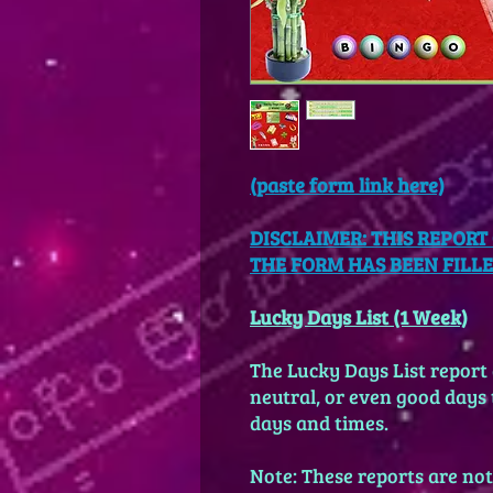
(paste
form link here)
DISCLAIMER: THIS REPOR
THE FORM HAS BEEN FILLED
Lucky Days List (1 Week)
The Lucky Days List report a
neutral, or even good days t
days and times.
Note: These reports are not