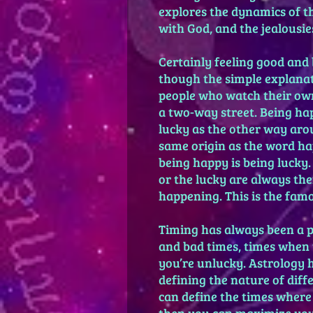
explores the dynamics of t
with God, and the jealousie
Certainly feeling good and
though the simple explanat
people who watch their own l
a two-way street. Being hap
lucky as the other way aro
same origin as the word hap
being happy is being lucky.
or the lucky are always the
happening. This is the famo
Timing has always been a p
and bad times, times when
you’re unlucky. Astrology 
defining the nature of diff
can define the times where 
then you can maximize you