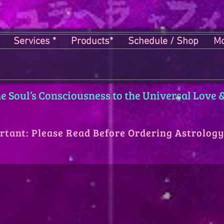
Services *
Products*
Schedule / Shop
Mo
 Soul’s Consciousness to the Universal Love &
rtant: Please Read Before Ordering Astrolog