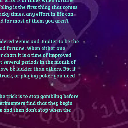
ling is the first thing that comes
cky times, any effort in life can
nd for most of them you aren’t
idered Venus and Jupiter to be the
ood fortune. When either one
 chart it is a time of improved
t several periods in the month of
ve be luckier than others. But if
cetrack, or playing poker you need
he trick is to stop gambling before
erimenters find that they begin
e and then don’t stop when the