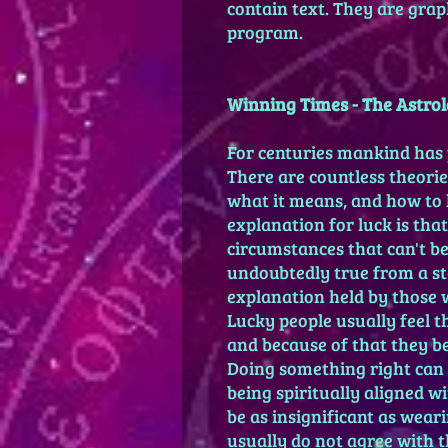
contain text. They are graph
program.
Winning Times - The Astrol
For centuries mankind has 
There are countless theories
what it means, and how to 
explanation for luck is that
circumstances that can't be
undoubtedly true from a stat
explanation held by those 
Lucky people usually feel 
and because of that they 
Doing something right can 
being spiritually aligned w
be as insignificant as wear
usually do not agree with t