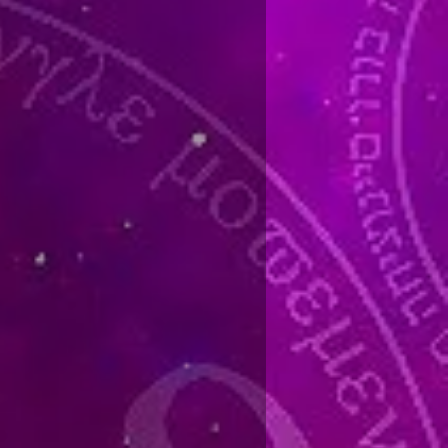
ansiting planet activating your
l planet should be a gambling
net is any natal planet that is in or
f speculation, the 9th house of
e 2nd and 8th houses of money, the
 or the 10th house as second house
th cusp. Your midheaven and
 used because they represent you.
ing either a conjunction,
. She used other minor aspects at
us with them.
gainst gambling when a midpoint
n, or Neptune are activating you
me. The trick is to stop gambling
ng.
ind that they begin winning during
 don’t stop when the time turns