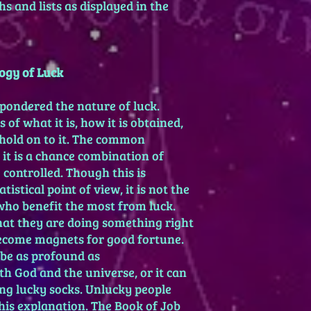
s and lists as displayed in the
2) You must have a tr
natal chart. The nata
planet. A gambling pla
ruling the 5th house o
gambling and luck, th
ogy of Luck
11th house of dreams,
of money for the nin
pondered the nature of luck.
ascendant are always
 of what it is, how it is obtained,
Activation means mak
hold on to it. The common
opposition, or square
 it is a chance combination of
times but was cautio
 controlled. Though this is
She also cautioned a
involving Mars, Satur
istical point of view, it is not the
natal chart.
who benefit the most from luck.
Nobody wins all the ti
that they are doing something right
before you begin losi
become magnets for good fortune.
Many experimenters f
be as profound as
a lucky time and then
ith God and the universe, or it can
unlucky.
ing lucky socks. Unlucky people
his explanation. The Book of Job