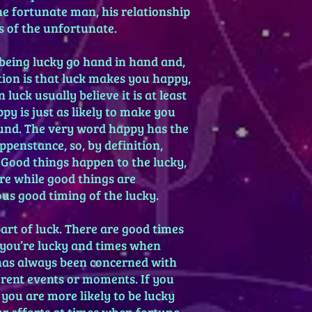
he fortunate man, his relationship
s of the unfortunate.
 being lucky go hand in hand and,
ion is that luck makes you happy,
uck usually believe it is at least
py is just as likely to make you
und. The very word happy has the
penstance, so, by definition,
 Good things happen to the lucky,
re while good things are
us good timing of the lucky.
art of luck. There are good times
 you’re lucky and times when
has always been concerned with
erent events or moments. If you
you are more likely to be lucky
r efforts at times when fortune