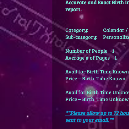
Accurate and Exact Birth In
report.
Category: Calendar / 
Sub-category: Personaliz
Number of People 1
Average # of Pages 1
Avail for Birth Time Kno
Price – Birth Time Known
Avail for Birth Time Unk
Price – Birth Time Unkn
**Please allow up to 72 hou
sent to your email.**