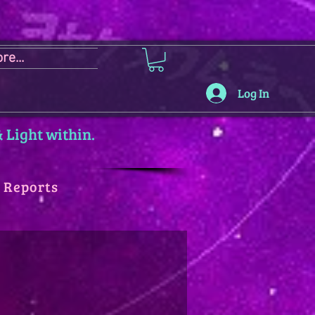
re...
Log In
 Light within.
y Reports