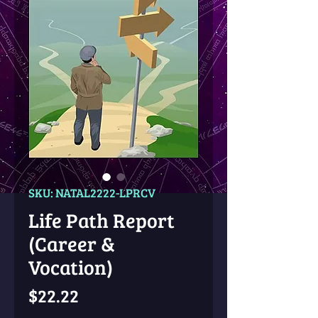
SKU: NATAL2222-LPRCV
Life Path Report
(Career &
Vocation)
Price
$22.22