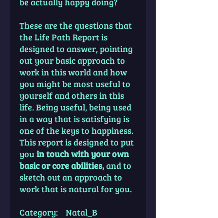
be actually happy doing?
These are the questions that
the Life Path Report is
designed to answer, pointing
out your basic approach to
work in this world and how
you might be most useful to
yourself and others in this
life. Being useful, being used
in a way that is satisfying is
one of the keys to happiness.
This report is designed to put
you
in touch with your own
basic or core abilities,
and to
sketch out an approach to
work that is natural for you.
Category: Natal_B