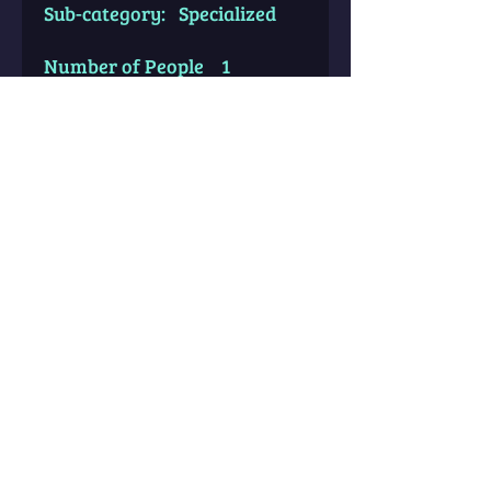
Sub-category: Specialized
Number of People 1
Average # of Pages 20-25
Avail for Birth Time Known?
Yes
Avail for Birth Time
Unknown? No
Price: $22.22
**Please allow up to 72 hours
for reports to be processed &
sent to your email.**
DISCLAIMER & IMPORTANT
ORDERING INFO: