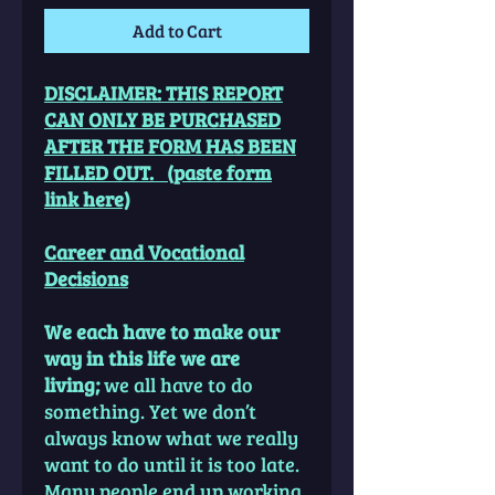
Add to Cart
DISCLAIMER: THIS REPORT
CAN ONLY BE PURCHASED
AFTER THE FORM HAS BEEN
FILLED OUT. (paste form
link here)
Career and Vocational
Decisions
We each have to make our
way in this life we are
living;
we all have to do
something. Yet we don’t
always know what we really
want to do until it is too late.
Many people end up working