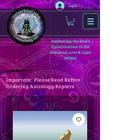
Log In
Awakening the Soul’s
Consciousness to the
Universal Love & Light
within.
Important: Please Read Before
Ordering Astrology Reports