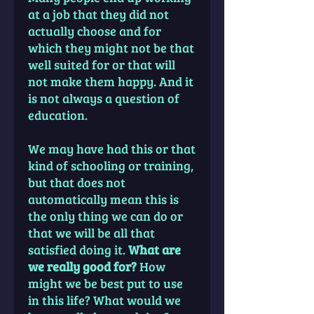
at a job that they did not
actually choose and for
which they might not be that
well suited for or that will
not make them happy. And it
is not always a question of
education.
We may have had this or that
kind of schooling or training,
but that does not
automatically mean this is
the only thing we can do or
that we will be all that
satisfied doing it.
What are
we really good for?
How
might we be best put to use
in this life? What would we