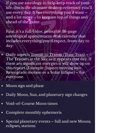
If you use astrology to help keep track of your
life, this is the ultimate desktop reference you’ll
use every day. It has everything you’d want –
and a lot more – to keep on top of things and
ahead of the game.
First, it’s a full-color, printable 36-page
astrological appointment desk calendar that
includes everything you’d expect, from day to
day:
Daily aspects
Transit to Transit (Tran-Tran)
–
The Transits in the Sky as it appears that day. If
these are significant energies it will show up on
this report (Example: Jupiter moving into
Retrograde motion or a Solar Eclipse) – for
everyone.
Moon sign and phase
Daily Moon, Sun, and planetary sign changes
Void-of-Course Moon times
Complete monthly ephemeris
Special planetary events – full and new Moons,
eclipses, stations