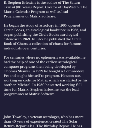
R. Stephen Erlewine
is the author of The Saturn
Transit (30 Years) Report, Creator of DayWatch: The
Matrix Calendar Program as well as lead
Programmer of Matrix Software.
He began the study of astrology in 1965, opened
Circle Books, an astrological bookstore in 1968, and
began publishing the Circle Books astrological
calendar in 1969. In 1972 he published the Circle
Book of Charts, a collection of charts for famous
individuals over centuries.
For centuries where no ephemeris was available, he
had the help of one of the earliest astrological
computer programs then being developed by
Thomas Shanks. In 1979 he bought a Commodore
Pet and taught himself to program. He soon was
working on code for Matrix which was started by his
brother, Michael. In 1980 he started working full
time for Matrix. Stephen Erlewine was the lead
programmer at Matrix Software.
John Townley
, a veteran astrologer, who has more
than 40 years of experience, created The Solar
Return Report a.k.a. The Birthday Report. He has