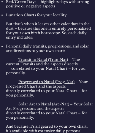
Red/Green Days – highlights days with strong
positive or negative aspects
Lunation Charts for your locality
But that’s when it leaves other calendars in the
dust – because this one is entirely personalized
for your own birth horoscope. So, each daily
entry includes:
Personal daily transits, progressions, and solar
arc directions to your own chart:
Transit to Natal (Tran-Nat)
– The
current Transits and the aspects directly
correlated to your Natal Chart – for you
personally.
Progressed to Natal (Prog-Nat)
– Your
Progressed Chart and the aspects
directly correlated to your Natal Chart – for
you personally.
Solar Arc to Natal (Arc-Nat)
– Your Solar
Arc Progressions and the aspects
directly correlated to your Natal Chart – for
you personally.
And because it’s all geared to your own chart,
it’s available with extensive daily personal