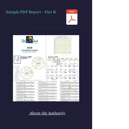
Sample PDF Report - Part B
:
Calendar_Year2021-Details-J_Depp_PartB.pdf
About the Author(s):