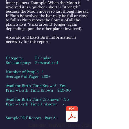
inner planets. Example: When the Moon is
involved it is a quicker / shorter “strength”
because the Moon moves so fast though the sky.
If Pluto is involved the bar may be full or close
to full as Pluto moves the slowest of all the
planets so it “sticks around” longer (again
depending upon the other planet involved).​
Accurate and Exact Birth Information is
necessary for this report.
Category: Calendar
Sub-category: Personalized
Number of People 1
Average # of Pages 430+
Avail for Birth Time Known? Yes
Price – Birth Time Known $125.00
Avail for Birth Time Unknown? No
Price – Birth Time Unknown -
Sample PDF Report - Part A:
Calendar_Year2021-Charts-J_Depp_PartA.pdf