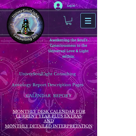
Log In
Awakening the Soul’s
Consciousness to the
Universal Love & Light
within.
UniverSoulLight Consulting
Astrology Report Description Pages
CALENDAR REPORT
MONTHLY DESK CALENDAR FOR
CURRENT YEAR PLUS EXTRAS
AND
MONTHLY DETAILED INTERPRETATION