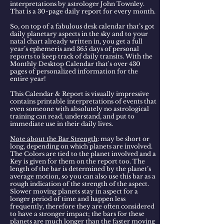
interpretations by astrologer John Townley.
That is a
30-page daily report for
every month.
So, on top of a fabulous desk calendar that’s got
daily planetary aspects in the sky and to your
natal chart already written in, you get a full
year’s ephemeris and 365 days of personal
reports to keep track of daily transits. With the
Monthly Desktop Calendar
that's over 430
pages of personalized information for the
entire year!
This Calendar & Report is visually impressive
contains printable interpretations of events that
even someone with absolutely no astrological
training can read, understand, and put to
immediate use in their daily lives.
Note about the Bar Strength
: may be short or
long, depending on which planets are involved.
The Colors are tied to the planet involved and a
Key is given for them on the report too. The
length of the bar is determined by the planet’s
average motion, so you can also use this bar as a
rough indication of the strength of the aspect.
Slower moving planets stay in aspect for a
longer period of time and happen less
frequently, therefore they are often considered
to have a stronger impact; the bars for these
planets are much longer than the faster moving