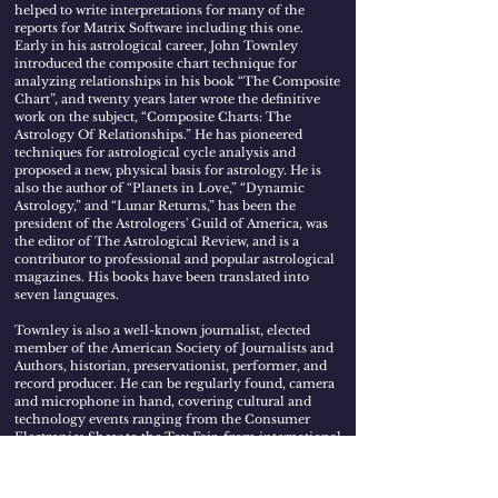
helped to write interpretations for many of the
reports for Matrix Software including this one.
Early in his astrological career, John Townley
introduced the composite chart technique for
analyzing relationships in his book “The Composite
Chart”, and twenty years later wrote the definitive
work on the subject, “Composite Charts: The
Astrology Of Relationships.” He has pioneered
techniques for astrological cycle analysis and
proposed a new, physical basis for astrology. He is
also the author of “Planets in Love,” “Dynamic
Astrology,” and “Lunar Returns,” has been the
president of the Astrologers' Guild of America, was
the editor of The Astrological Review, and is a
contributor to professional and popular astrological
magazines. His books have been translated into
seven languages.
Townley is also a well-known journalist, elected
member of the American Society of Journalists and
Authors, historian, preservationist, performer, and
record producer. He can be regularly found, camera
and microphone in hand, covering cultural and
technology events ranging from the Consumer
Electronics Show to the Toy Fair, from international
music festivals to ocean sailing races. When he's not
behind the camera and microphone, he's in front of
them, performing at maritime concerts in the U.S.