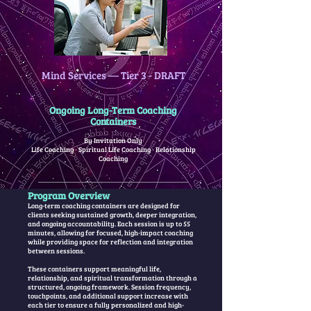
Mind Services — Tier 3 - DRAFT
Ongoing Long-Term Coaching
Containers
By Invitation Only
Life Coaching · Spiritual Life Coaching · Relationship
Coaching
Program Overview
Long-term coaching containers are designed for
clients seeking sustained growth, deeper integration,
and ongoing accountability. Each session is up to 55
minutes, allowing for focused, high-impact coaching
while providing space for reflection and integration
between sessions.
These containers support meaningful life,
relationship, and spiritual transformation through a
structured, ongoing framework. Session frequency,
touchpoints, and additional support increase with
each tier to ensure a fully personalized and high-