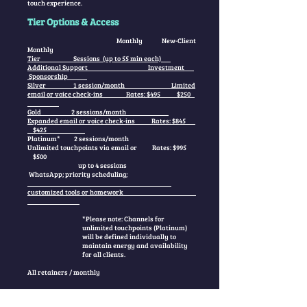
touch experience.
Tier Options & Access
Monthly New-Client
Monthly
Tier Sessions (up to 55 min each)
Additional Support Investment
Sponsorship
Silver 1 session/month Limited
email or voice check-ins Rates: $495 $250
Gold 2 sessions/month
Expanded email or voice check-ins Rates: $845
$425
Platinum* 2 sessions/month
Unlimited touchpoints via email or Rates: $995
$500
up to 4 sessions
WhatsApp; priority scheduling;
customized tools or homework
*Please note: Channels for
unlimited touchpoints (Platinum)
will be defined individually to
maintain energy and availability
for all clients.
All retainers / monthly
These containers are available by invitation only