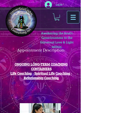
Log In
Awakening the Soul’s
Consciousness to the
Universal Love & Light
within.
Appointment Description:
ONGOING LONG-TERM COACHING
CONTAINERS
Life Coaching · Spiritual Life Coaching ·
Relationship Coaching