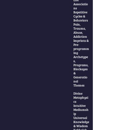
Associatio
ns
Repetitive
Cycles &
Behaviors
Pain,
Trauma,
Abuse,
Addiction
Imprints &
Pre-
programm
ing
Archetype
s,
Programs,
Blockages
&
Generatio
nal
Themes
Divine
Metaphysi
cs
Intuitive
Mediumsh
ip
Universal
Knowledge
& Wisdom
Kabbalah