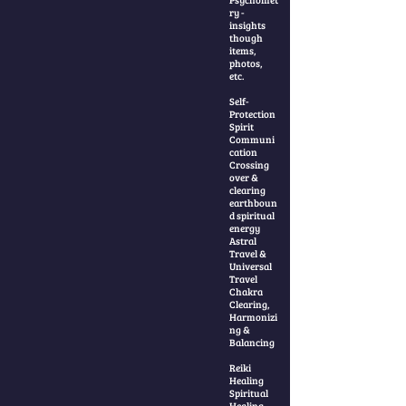
ry -
insights
though
items,
photos,
etc.
Self-
Protection
Spirit
Communi
cation
Crossing
over &
clearing
earthboun
d spiritual
energy
Astral
Travel &
Universal
Travel
Chakra
Clearing,
Harmonizi
ng &
Balancing
Reiki
Healing
Spiritual
Healing