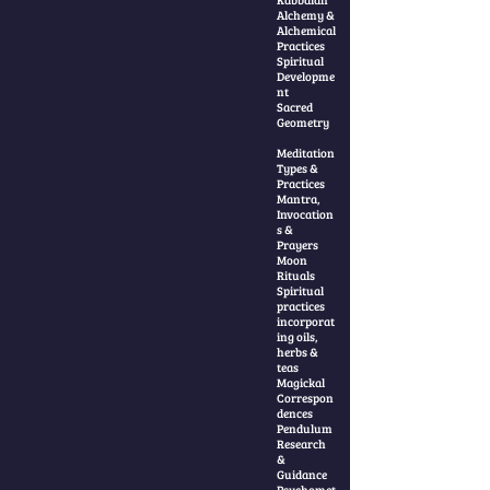
Alchemy &
Alchemical
Practices
Spiritual
Developme
nt
Sacred
Geometry
Meditation
Types &
Practices
Mantra,
Invocation
s &
Prayers
Moon
Rituals
Spiritual
practices
incorporat
ing oils,
herbs &
teas
Magickal
Correspon
dences
Pendulum
Research
&
Guidance
Psychomet