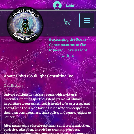
Log In
Awakening the Soul’s
Consciousness to the
Universal Love & Light
within.
About UniverSoulLight Consulting Inc.
Our History
UniverSoulLight Consulting began with a vision &
awareness that the spiritual side of life was of utmost
importance to our existence & it needed to be expressed and
shared with those who had the mindset to dive deeper into
their own consciousness, spirituality, and connectedness to
Source.
After many years of soul-searching, spirit communication,
curiosity, education, knowledge, training, practices,
readings & certifications, our founder knew this could not