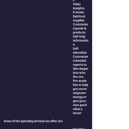
Video
Insights
E-books
Spiritual
supplies
Customize
d goods &
products
Self-help
informatio
n
Self-
education
Customize
d detailed
reports to
dive deeper
into who
You are.
Pre-made
kits to help
you move
stagnant
energy or
give your
own good
vibes a
boost!
Some of the specialty services we offer are:
Intuitive