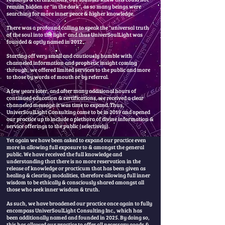
remain hidden or "in the dark", as so many beings were
searching for more inner peace & higher knowledge.
There was a profound calling to speak the "universal truth
of the soul into the light" and thus UniverSoulLight was
founded & aptly named in 2012. ​
Starting off very small and cautiously humble with
channeled information and prophetic insight coming
through, we offered limited services to the public and more
to those by words of mouth or by referral.
A few years later, and after many additional hours of
continued education & certifications, we received a clear
channeled message: it was time to expand. Thus,
UniverSoulLight Consulting came to be in 2019 and opened
our practice up to include a plethora of divine information &
service offerings to the public (selectively).
Yet again we have been asked to expand our practice even
more in allowing full exposure to & amongst the general
public. We have received the full knowledge and
understanding that there is no more reservation in the
release of knowledge or practicum that has been given as
healing & clearing modalities, therefore allowing full inner
wisdom to be ethically & consciously shared amongst all
those who seek inner wisdom & truth.
As such, we have broadened our practice once again to fully
encompass UniverSoulLight Consulting Inc., which has
been additionally named and founded in 2025. By doing so,
this has allowed our practice to offer all necessary goods &