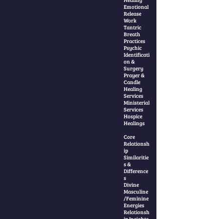
Emotional
Release
Work
Tantric
Breath
Practices
Psychic
Identificati
on &
Surgery
Prayer &
Candle
Healing
Services
Ministerial
Services
Hospice
Healings
Core
Relationsh
ip
Similaritie
s &
Difference
s
Divine
Masculine
/Feminine
Energies
Relationsh
ip Insights