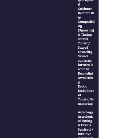
&
Guidance
Relationsh
ip
Compatibil
ity
(Synastry)
& Timing
Sacred
Tantra/
Sacred
Sexuality
Sexual
concerns
for men &
women
Kundalini
Awakenin
g
Erotic
Embodime
nt
Tantric De-
armoring
Astrology
Astrologic
al Timing
& Events
Spiritual /
Intuitive
Astrologic