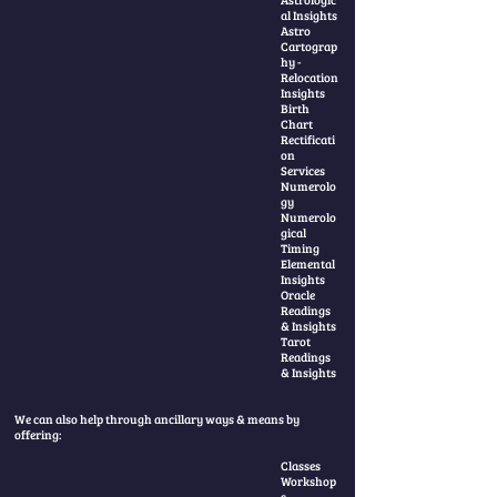
al Insights
Astro
Cartograp
hy -
Relocation
Insights
Birth
Chart
Rectificati
on
Services
Numerolo
gy
Numerolo
gical
Timing
Elemental
Insights
Oracle
Readings
& Insights
Tarot
Readings
& Insights
We can also help through ancillary ways & means by
offering:
Classes
Workshop
s