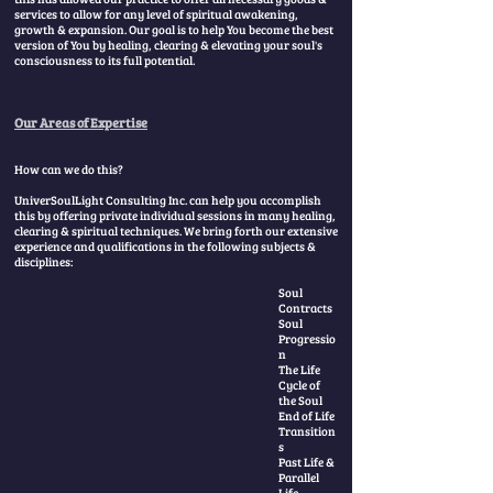
services to allow for any level of spiritual awakening,
growth & expansion. Our goal is to help You become the best
version of You by healing, clearing & elevating your soul's
consciousness to its full potential.
​
Our Areas of Expertise
How can we do this?
UniverSoulLight Consulting Inc. can help you accomplish
this by offering private individual sessions in many healing,
clearing & spiritual techniques. We bring forth our extensive
experience and qualifications in the following subjects &
disciplines:
Soul
Contracts
Soul
Progressio
n
The Life
Cycle of
the Soul
End of Life
Transition
s
Past Life &
Parallel
Life